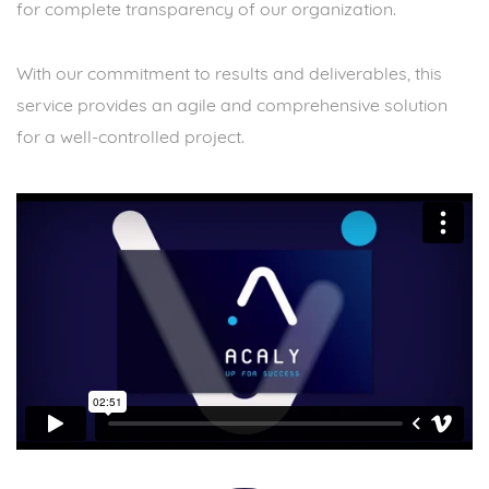
for complete transparency of our organization.
With our commitment to results and deliverables, this
service provides an agile and comprehensive solution
for a well-controlled project.