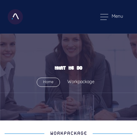
Menu
WHAT WE DO
Workpackage
Home
WORKPACKAGE