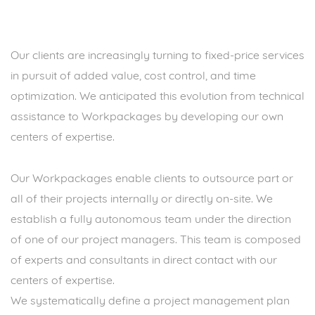
Our clients are increasingly turning to fixed-price services
in pursuit of added value, cost control, and time
optimization. We anticipated this evolution from technical
assistance to Workpackages by developing our own
centers of expertise.
Our Workpackages enable clients to outsource part or
all of their projects internally or directly on-site. We
establish a fully autonomous team under the direction
of one of our project managers. This team is composed
of experts and consultants in direct contact with our
centers of expertise.
We systematically define a project management plan