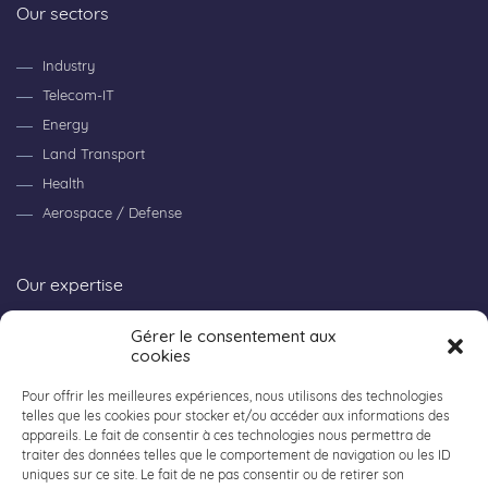
Our sectors
Industry
Telecom-IT
Energy
Land Transport
Health
Aerospace / Defense
Our expertise
Gérer le consentement aux
Consulting
cookies
Research & Innovation
Workpackage
Pour offrir les meilleures expériences, nous utilisons des technologies
telles que les cookies pour stocker et/ou accéder aux informations des
appareils. Le fait de consentir à ces technologies nous permettra de
traiter des données telles que le comportement de navigation ou les ID
About ACALY
uniques sur ce site. Le fait de ne pas consentir ou de retirer son