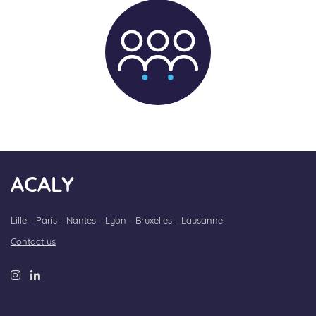
ACALY
Lille - Paris - Nantes - Lyon - Bruxelles - Lausanne
Contact us