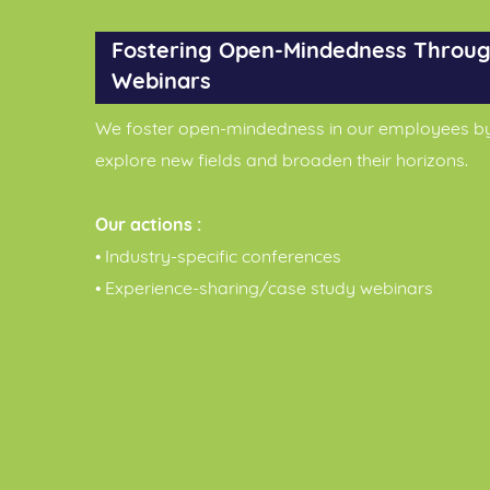
Fostering Open-Mindedness Throug
Webinars
We foster open-mindedness in our employees b
explore new fields and broaden their horizons.
Our actions :
• Industry-specific conferences
• Experience-sharing/case study webinars