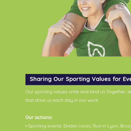
Sharing Our Sporting Values for Ev
Our sporting values unite and bind us.Together, 
that drive us each day in our work.
Our actions:
• Sporting events: Ekiden races, Run in Lyon, Brus