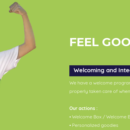
FEEL GO
Welcoming and Inte
We have a welcome program 
properly taken care of when
Our actions :
• Welcome Box / Welcome B
• Personalized goodies