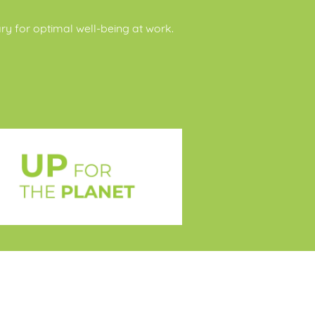
ary for optimal well-being at work.