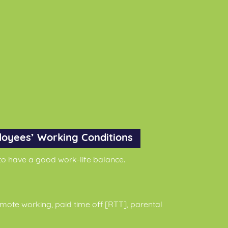
loyees’ Working Conditions
o have a good work-life balance.
mote working, paid time off [RTT], parental