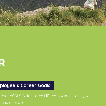
R
ployee’s Career Goals
ra at ACALY. A dedicated HR team works closely with
 and aspirations.