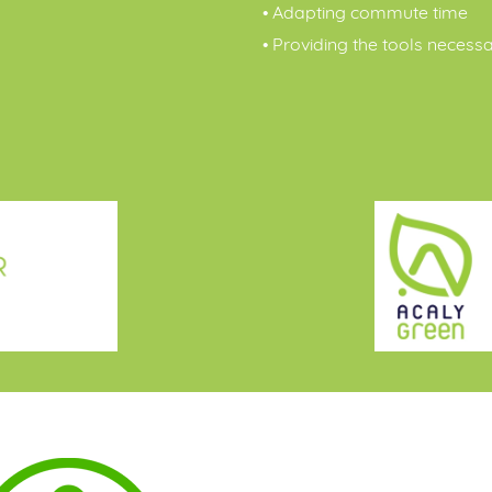
• Adapting commute time
• Providing the tools necess