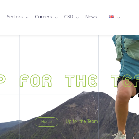
Sectors
Careers
CSR
News
P FOR THE TE
Up for the Team
Home