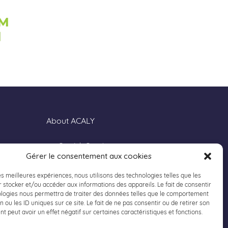
About ACALY
Our Job Openings
Gérer le consentement aux cookies
Our Locations
Contact us
les meilleures expériences, nous utilisons des technologies telles que les
 stocker et/ou accéder aux informations des appareils. Le fait de consentir
Privacy Policy
ologies nous permettra de traiter des données telles que le comportement
Legal Notice
n ou les ID uniques sur ce site. Le fait de ne pas consentir ou de retirer son
 peut avoir un effet négatif sur certaines caractéristiques et fonctions.