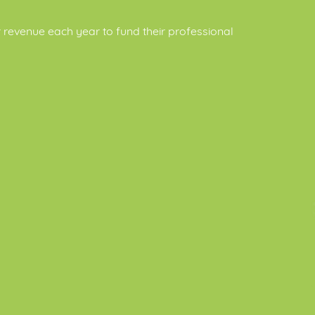
revenue each year to fund their professional