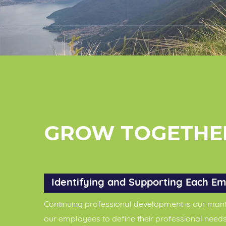
GROW TOGETHE
Identifying and Supporting Each Em
Continuing professional development is our mant
our employees to define their professional needs