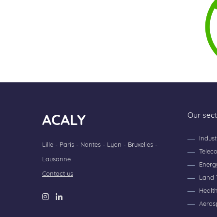
Our sec
ACALY
Indust
Lille - Paris - Nantes - Lyon - Bruxelles -
Telec
Lausanne
Energ
Contact us
Land 
Healt
Aeros