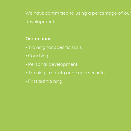
We have committed to using a percentage of our 
development.
Our actions:
• Training for specific skills
• Coaching
• Personal development
• Training in safety and cybersecurity
• First aid training