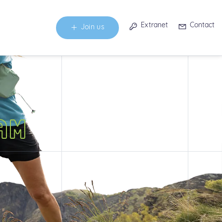
Extranet
Contact
Join us
AM