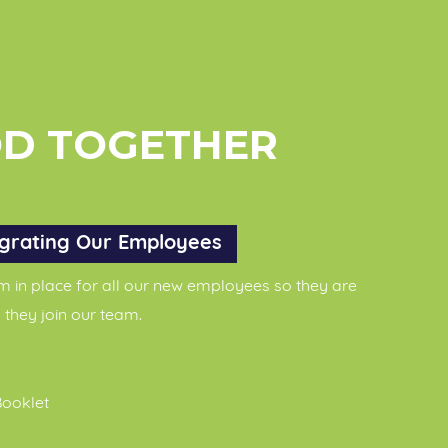
OD TOGETHER
grating Our Employees
in place for all our new employees so they are
 they join our team.
ooklet