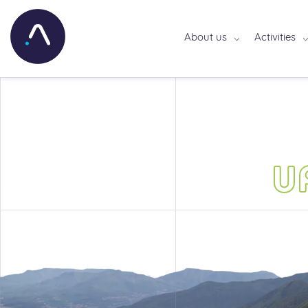
About us
Activities
U