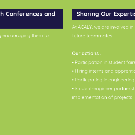
h Conferences and
Sharing Our Experti
At ACALY, we are involved in
y encouraging them to
future teammates.
Our actions
:
• Participation in student fair
• Hiring interns and apprenti
• Participating in engineerin
• Student-engineer partners
implementation of projects