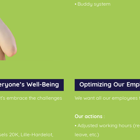
• Buddy system
eryone’s Well-Being
Optimizing Our Emp
let’s embrace the challenges
We want all our employees t
Our actions
:
• Adjusted working hours (re
sels 20K, Lille-Hardelot,
leave, etc.)