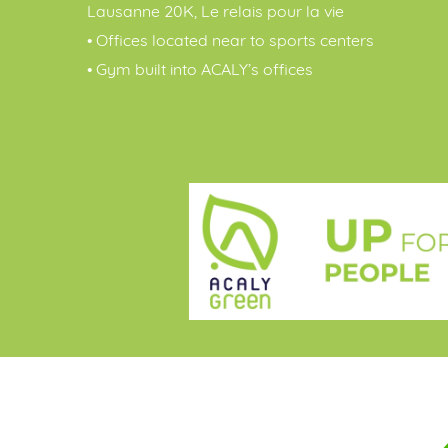
Lausanne 20K, Le relais pour la vie
• Offices located near to sports centers
• Gym built into ACALY’s offices