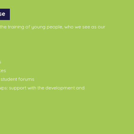
se
 the training of young people, who we see as our
s
ces
g student forums
hips: support with the development and